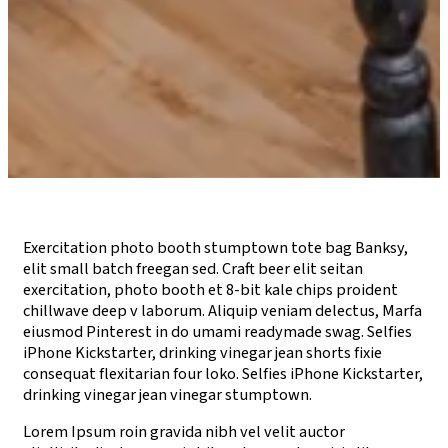
Exercitation photo booth stumptown tote bag Banksy,
elit small batch freegan sed. Craft beer elit seitan
exercitation, photo booth et 8-bit kale chips proident
chillwave deep v laborum. Aliquip veniam delectus, Marfa
eiusmod Pinterest in do umami readymade swag. Selfies
iPhone Kickstarter, drinking vinegar jean shorts fixie
consequat flexitarian four loko. Selfies iPhone Kickstarter,
drinking vinegar jean vinegar stumptown.
Lorem Ipsum roin gravida nibh vel velit auctor