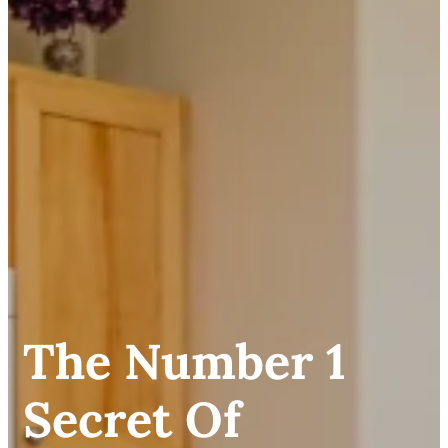
The Number 1
Secret Of