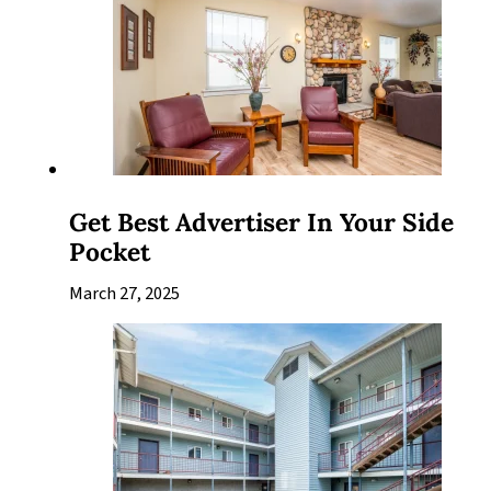
Get Best Advertiser In Your Side
Pocket
March 27, 2025