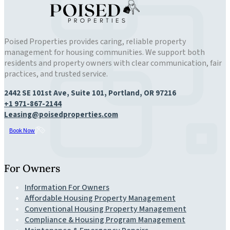
Poised Properties provides caring, reliable property
management for housing communities. We support both
residents and property owners with clear communication, fair
practices, and trusted service.
2442 SE 101st Ave, Suite 101, Portland, OR 97216
+1 971-867-2144
Leasing@poisedproperties.com
Book Now
For Owners
Information For Owners
Affordable Housing Property Management
Conventional Housing Property Management
Compliance & Housing Program Management