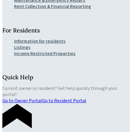
Maintenance & Emergency Repairs
Rent Collection & Financial Reporting
For Residents
Information for residents
Listings
Income Restricted Properties
Quick Help
Current owner or resident? Get help quickly through your
portal!
Go to Owner Portal
Go to Resident Portal