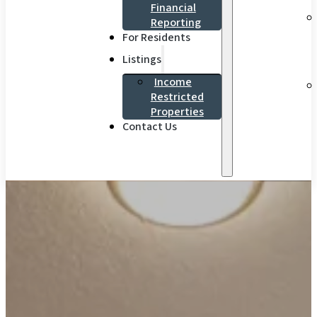
Financial
Reporting
For Residents
Listings
Income
Restricted
Properties
Contact Us