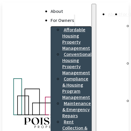
About
About
For 
For Owners
Affordable
Housing
Property
Management
Conventional
Housing
Property
Management
Compliance
& Housing
Program
Management
Maintenance
& Emergency
Repairs
Rent
Collection &