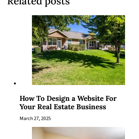
Related posts
How To Design a Website For
Your Real Estate Business
March 27, 2025