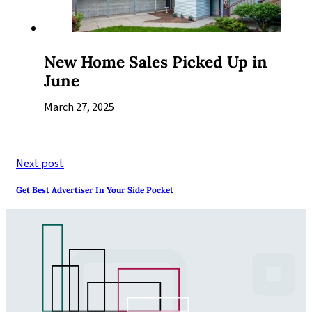
New Home Sales Picked Up in
June
March 27, 2025
Next post
Get Best Advertiser In Your Side Pocket