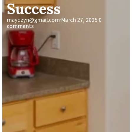
Success
maydzyn@gmail.com
·
March 27, 2025
·
0
comments