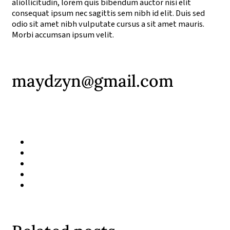
aliollicitudin, lorem quis bibendum auctor nisi elit
consequat ipsum nec sagittis sem nibh id elit. Duis sed
odio sit amet nibh vulputate cursus a sit amet mauris.
Morbi accumsan ipsum velit.
maydzyn@gmail.com