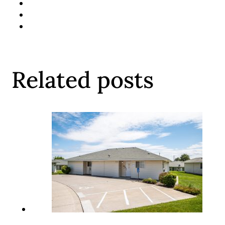
Related posts