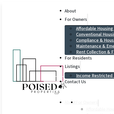
About
For Owners
Affordable Housin
Conventional Hous
Compliance & Hou
Maintenance & Eme
Rent Collection & F
For Residents
Listings
Income Restricted 
Contact Us
About
For Owners
Affordable Ho