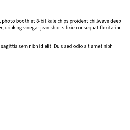
, photo booth et 8-bit kale chips proident chillwave deep
drinking vinegar jean shorts fixie consequat flexitarian
sagittis sem nibh id elit. Duis sed odio sit amet nibh