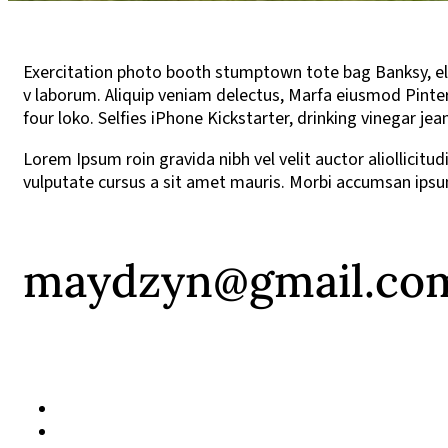
Exercitation photo booth stumptown tote bag Banksy, elit 
v laborum. Aliquip veniam delectus, Marfa eiusmod Pinter
four loko. Selfies iPhone Kickstarter, drinking vinegar j
Lorem Ipsum roin gravida nibh vel velit auctor aliollicitu
vulputate cursus a sit amet mauris. Morbi accumsan ipsum
maydzyn@gmail.co