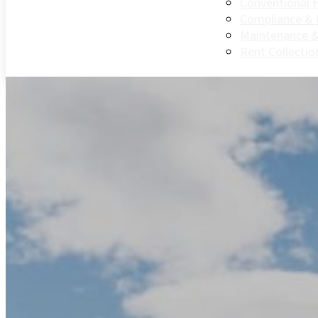
Conventional 
Compliance &
Maintenance &
Rent Collectio