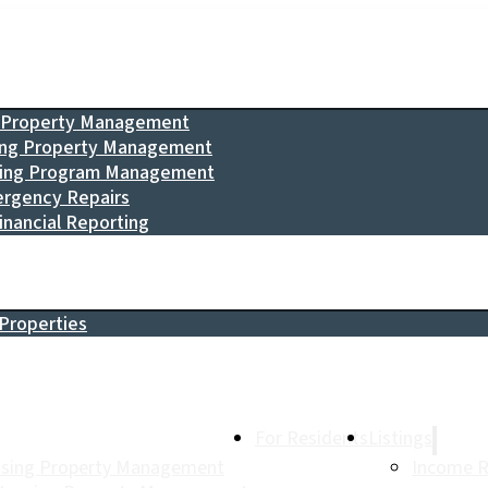
g Property Management
ing Property Management
sing Program Management
rgency Repairs
inancial Reporting
Properties
For Residents
Listings
using Property Management
Income R