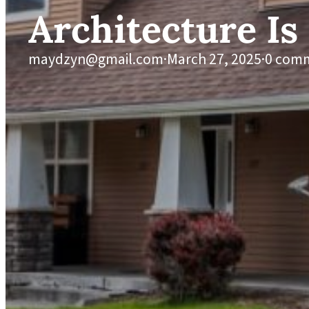
Architecture Is
maydzyn@gmail.com
·
March 27, 2025
·
0 com