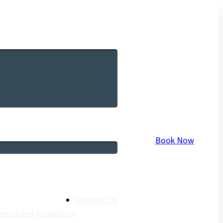
Book Now
Contact Us
estricted Properties