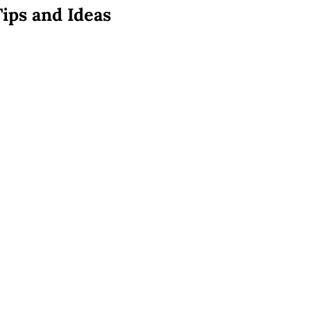
Tips and Ideas
s