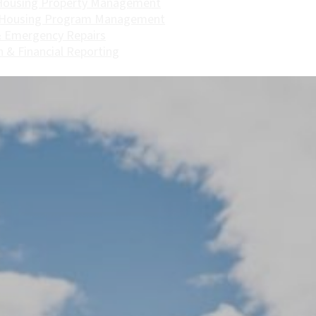
Housing Property Management
 Housing Program Management
 Emergency Repairs
n & Financial Reporting