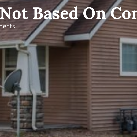
 Not Based On Co
ments