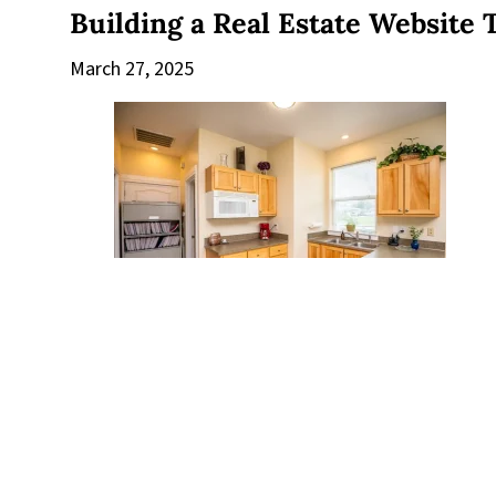
Building a Real Estate Website 
March 27, 2025
The Number 1 Secret Of Succes
March 27, 2025