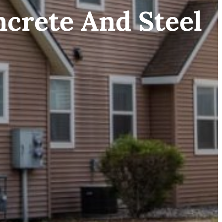
ncrete And Steel