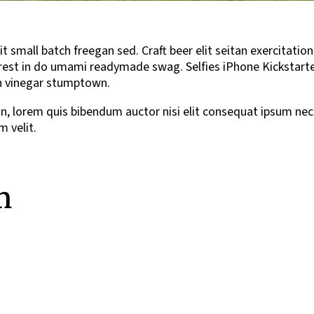
small batch freegan sed. Craft beer elit seitan exercitation
est in do umami readymade swag. Selfies iPhone Kickstarter, 
ean vinegar stumptown.
din, lorem quis bibendum auctor nisi elit consequat ipsum nec 
 velit.
m