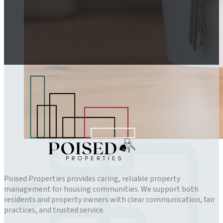
Poised Properties provides caring, reliable property
management for housing communities. We support both
residents and property owners with clear communication, fair
practices, and trusted service.