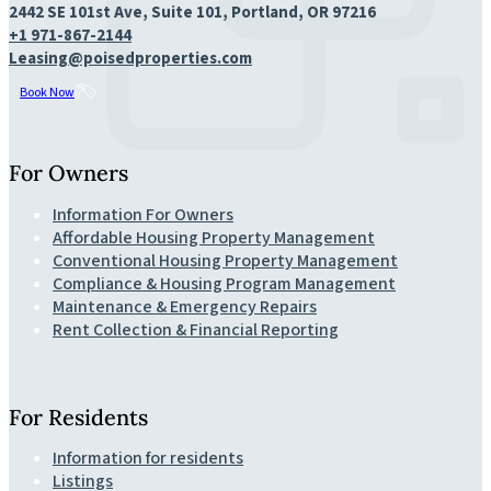
2442 SE 101st Ave, Suite 101, Portland, OR 97216
+1 971-867-2144
Leasing@poisedproperties.com
Book Now
For Owners
Information For Owners
Affordable Housing Property Management
Conventional Housing Property Management
Compliance & Housing Program Management
Maintenance & Emergency Repairs
Rent Collection & Financial Reporting
For Residents
Information for residents
Listings