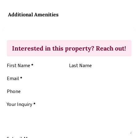
Additional Amenities
Interested in this property? Reach out!
Section
First Name
*
Last Name
Email
*
Phone
Your Inquiry
*