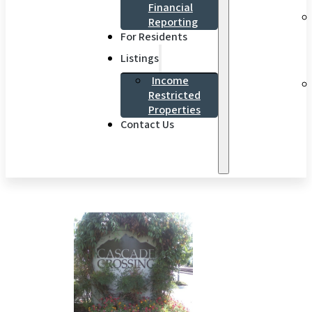
Financial
Reporting
For Residents
Listings
Income
Restricted
Properties
Contact Us