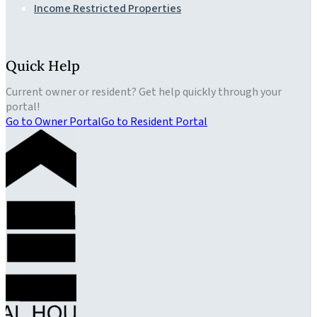
Income Restricted Properties
Quick Help
Current owner or resident? Get help quickly through your
portal!
Go to Owner Portal
Go to Resident Portal