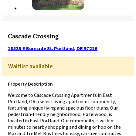
Cascade Crossing
10535 E Burnside St. Portland, OR 97216
Waitlist available
Property Description
Welcome to Cascade Crossing Apartments in East
Portland, OR a select living apartment community,
featuring unique living and spacious floor plans. Our
pedestrian-friendly neighborhood, Hazelwood, is
located in East Portland. Our community is within
minutes to nearby shopping and dining or hop on the
Max and Tri-Met Bus lines for easy, car-free commutes