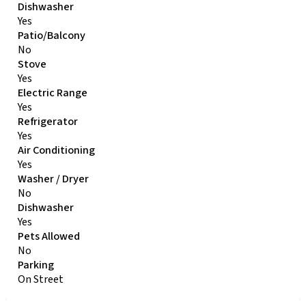
Dishwasher
Yes
Patio/Balcony
No
Stove
Yes
Electric Range
Yes
Refrigerator
Yes
Air Conditioning
Yes
Washer / Dryer
No
Dishwasher
Yes
Pets Allowed
No
Parking
On Street