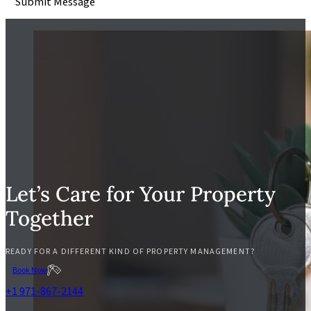
Submit Message
Let’s Care for Your Property
Together
READY FOR A DIFFERENT KIND OF PROPERTY MANAGEMENT?
Book Now
+1 971-867-2144