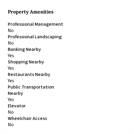
Property Amenities
Professional Management
No
Professional Landscaping
No
Banking Nearby
Yes
Shopping Nearby
Yes
Restaurants Nearby
Yes
Public Transportation
Nearby
Yes
Elevator
No
Wheelchair Access
No