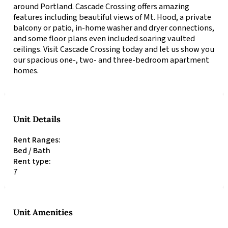
around Portland. Cascade Crossing offers amazing
features including beautiful views of Mt. Hood, a private
balcony or patio, in-home washer and dryer connections,
and some floor plans even included soaring vaulted
ceilings. Visit Cascade Crossing today and let us show you
our spacious one-, two- and three-bedroom apartment
homes.
Unit Details
Rent Ranges:
Bed / Bath
Rent type:
7
Unit Amenities