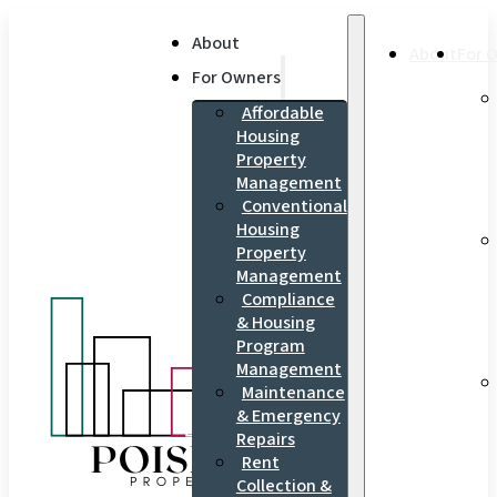
About
About
For 
For Owners
Affordable
Housing
Property
Management
Conventional
Housing
Property
Management
Compliance
& Housing
Program
Management
Maintenance
& Emergency
Repairs
Rent
Collection &